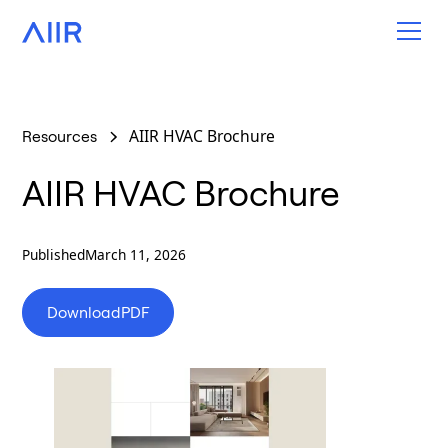
AIIR HVAC Brochure
Resources
AIIR HVAC Brochure
Published
March 11, 2026
Download
PDF