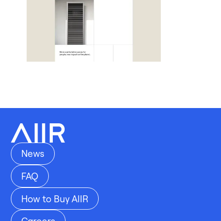
News
FAQ
How to Buy AIIR