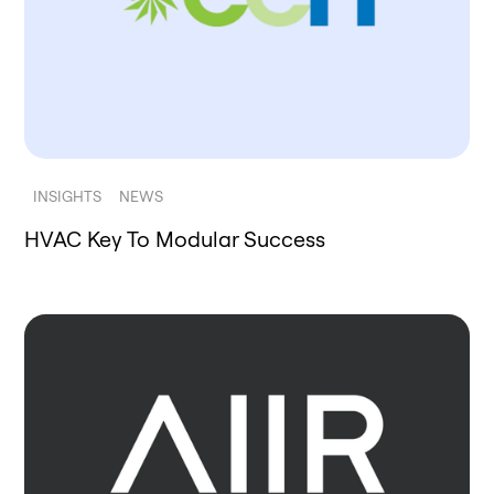
INSIGHTS
NEWS
HVAC Key To Modular Success