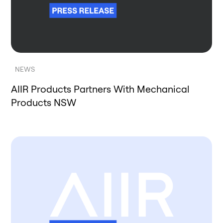
NEWS
AIIR Products Partners With Mechanical
Products NSW