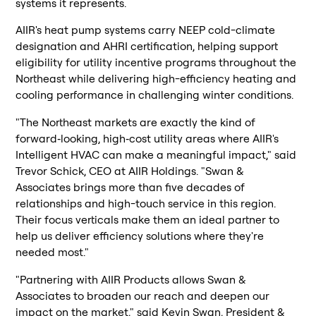
systems it represents.
AIIR's heat pump systems carry NEEP cold-climate
designation and AHRI certification, helping support
eligibility for utility incentive programs throughout the
Northeast while delivering high-efficiency heating and
cooling performance in challenging winter conditions.
"The Northeast markets are exactly the kind of
forward‑looking, high‑cost utility areas where AIIR's
Intelligent HVAC can make a meaningful impact," said
Trevor Schick, CEO at AIIR Holdings. "Swan &
Associates brings more than five decades of
relationships and high-touch service in this region.
Their focus verticals make them an ideal partner to
help us deliver efficiency solutions where they're
needed most."
"Partnering with AIIR Products allows Swan &
Associates to broaden our reach and deepen our
impact on the market," said Kevin Swan, President &