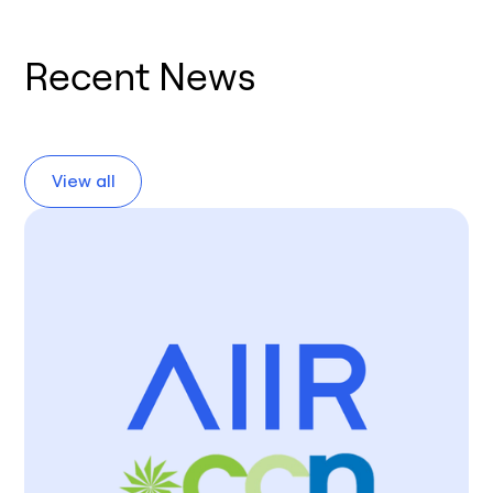
Recent News
View all