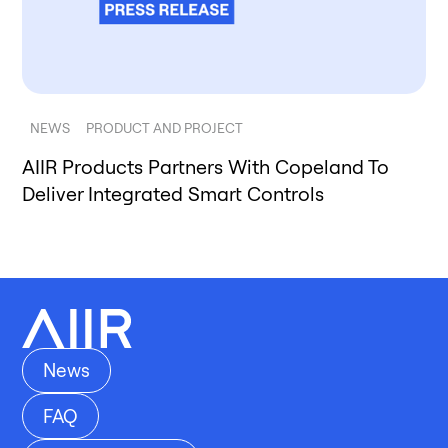
NEWS
PRODUCT AND PROJECT
AIIR Products Partners With Copeland To
Deliver Integrated Smart Controls
News
FAQ