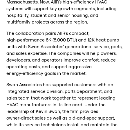
Massachusetts. Now, AIIR's high‑efficiency HVAC
systems will support key growth segments, including
hospitality, student and senior housing, and
multifamily projects across the region.
The collaboration pairs AIIR's compact,
high‑performance 8K (8,000 BTU) and 12K heat pump
units with Swan Associates' generational service, parts,
and sales expertise. The companies will help owners,
developers, and operators improve comfort, reduce
operating costs, and support aggressive
energy‑efficiency goals in the market.
Swan Associates has supported customers with an
integrated service division, parts department, and
sales team that work together to represent leading
HVAC manufacturers in its line card. Under the
leadership of Kevin Swan, the firm provides
owner‑direct sales as well as bid‑and‑spec support,
while its service technicians install and maintain the