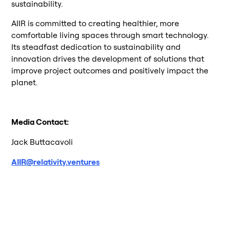
sustainability.
AIIR is committed to creating healthier, more
comfortable living spaces through smart technology.
Its steadfast dedication to sustainability and
innovation drives the development of solutions that
improve project outcomes and positively impact the
planet.
Media Contact:
Jack Buttacavoli
AIIR@relativity.ventures