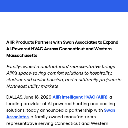
AIIR Products Partners with Swan Associates to Expand
AI‑Powered HVAC Across Connecticut and Western
Massachusetts
Family‑owned manufacturers' representative brings
AIIR's space‑saving comfort solutions to hospitality,
student and senior housing, and multifamily projects in
Northeast utility markets
DALLAS, June 18, 2026
AIIR Intelligent HVAC (AIIR)
, a
leading provider of AI‑powered heating and cooling
solutions, today announced a partnership with
Swan
Associates
, a family‑owned manufacturers'
representative serving Connecticut and Western