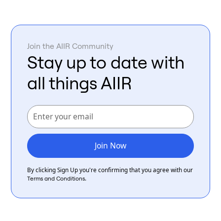
Join the AIIR Community
Stay up to date with
all things AIIR
By clicking Sign Up you're confirming that you agree with our
.
Terms and Conditions