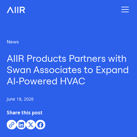
News
AIIR Products Partners with
Swan Associates to Expand
AI‑Powered HVAC
June 18, 2026
Share this post