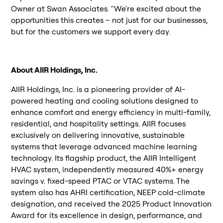
Owner at Swan Associates. "We're excited about the
opportunities this creates – not just for our businesses,
but for the customers we support every day.
About AIIR Holdings, Inc.
AIIR Holdings, Inc. is a pioneering provider of AI-
powered heating and cooling solutions designed to
enhance comfort and energy efficiency in multi-family,
residential, and hospitality settings. AIIR focuses
exclusively on delivering innovative, sustainable
systems that leverage advanced machine learning
technology. Its flagship product, the AIIR Intelligent
HVAC system, independently measured 40%+ energy
savings v. fixed-speed PTAC or VTAC systems. The
system also has AHRI certification, NEEP cold-climate
designation, and received the 2025 Product Innovation
Award for its excellence in design, performance, and